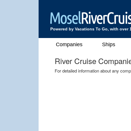
Powered by Vacations To Go, with over 
Companies
Ships
River Cruise Compani
For detailed information about any comp