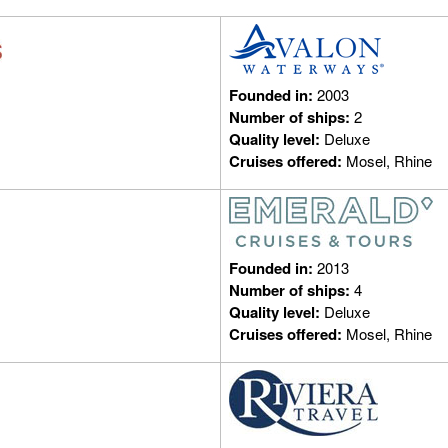
Founded in:
2003
Number of ships:
2
Quality level:
Deluxe
Cruises offered:
Mosel, Rhine
Founded in:
2013
Number of ships:
4
Quality level:
Deluxe
Cruises offered:
Mosel, Rhine