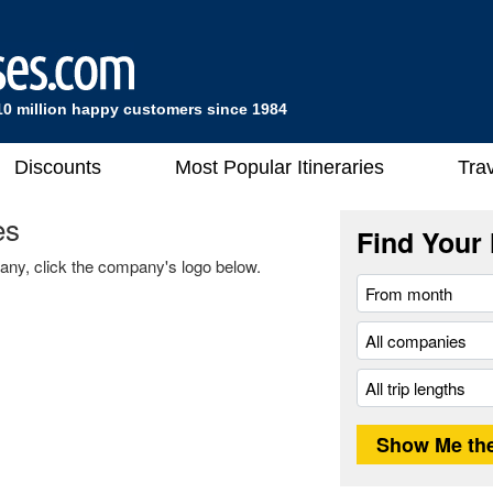
10 million happy customers since 1984
Discounts
Most Popular Itineraries
Trav
es
Find Your 
any, click the company's logo below.