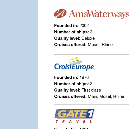
Founded in:
2002
Number of ships:
3
Quality level:
Deluxe
Cruises offered:
Mosel, Rhine
Founded in:
1976
Number of ships:
3
Quality level:
First class
Cruises offered:
Main, Mosel, Rhine