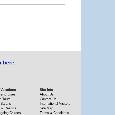
n
here
.
 Vacations
Site Info
ver Cruises
About Us
d Tours
Contact Us
 Safaris
International Visitors
s & Resorts
Site Map
going Cruises
Terms & Conditions