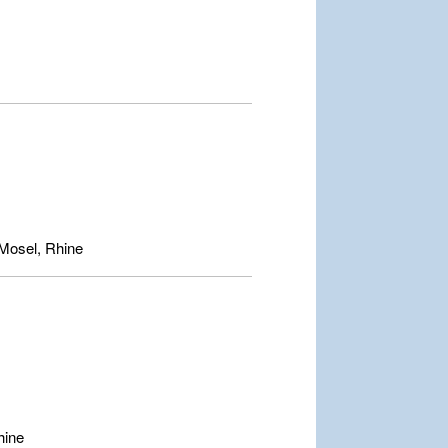
Mosel, Rhine
hine