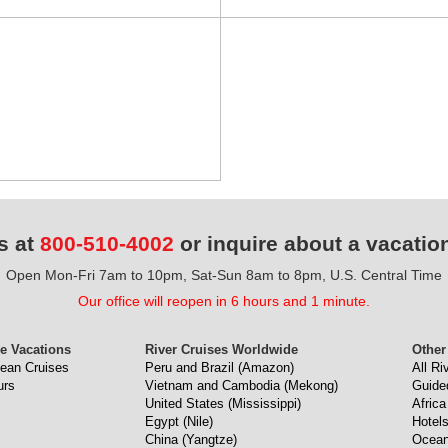
s at
800-510-4002
or inquire about a vacatio
Open Mon-Fri 7am to 10pm, Sat-Sun 8am to 8pm, U.S. Central Time
Our office will reopen in 6 hours and 1 minute.
e Vacations
River Cruises Worldwide
Other
ean Cruises
Peru and Brazil (Amazon)
All Ri
urs
Vietnam and Cambodia (Mekong)
Guide
United States (Mississippi)
Africa
Egypt (Nile)
Hotel
China (Yangtze)
Ocean