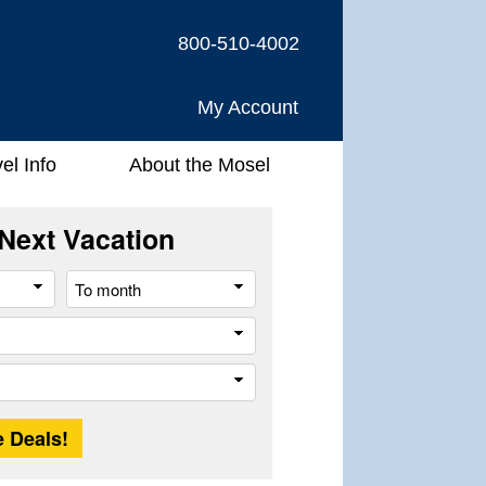
800-510-4002
My Account
el Info
About the Mosel
Next Vacation
From
To
month
month
Company
Trip
Length