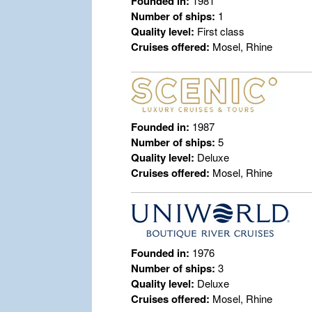
Founded in:
1981
Number of ships:
1
Quality level:
First class
Cruises offered:
Mosel, Rhine
Founded in:
1987
Number of ships:
5
Quality level:
Deluxe
Cruises offered:
Mosel, Rhine
Founded in:
1976
Number of ships:
3
Quality level:
Deluxe
Cruises offered:
Mosel, Rhine