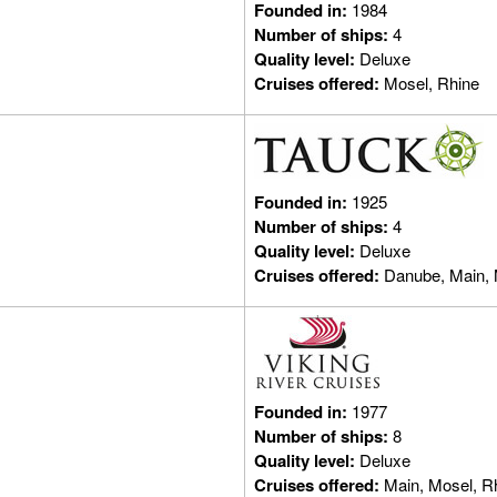
Founded in:
1984
Number of ships:
4
Quality level:
Deluxe
Cruises offered:
Mosel, Rhine
Founded in:
1925
Number of ships:
4
Quality level:
Deluxe
Cruises offered:
Danube, Main, 
Founded in:
1977
Number of ships:
8
Quality level:
Deluxe
Cruises offered:
Main, Mosel, R