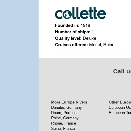
Founded in:
1918
Number of ships:
1
Quality level:
Deluxe
Cruises offered:
Mosel, Rhine
Call u
More Europe Rivers
Other Europ
Danube, Germany
European Oc
Douro, Portugal
European To
Rhine, Germany
Rhone, France
Seine, France