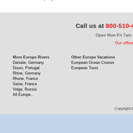
Call us at
800-510-
Open Mon-Fri 7am t
Our offic
More Europe Rivers
Other Europe Vacations
Danube, Germany
European Ocean Cruises
Douro, Portugal
European Tours
Rhine, Germany
Rhone, France
Seine, France
Volga, Russia
All Europe...
Copyright ©