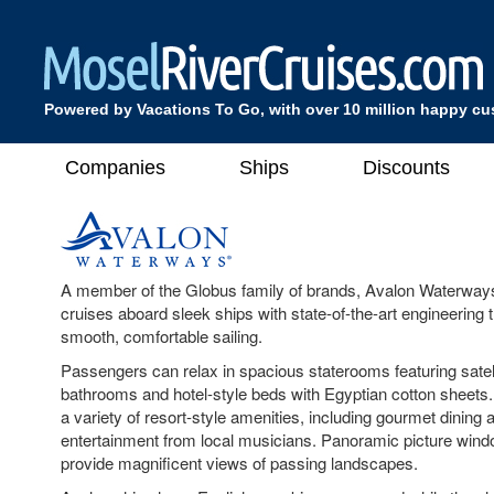
Powered by Vacations To Go, with over 10 million happy c
Companies
Ships
Discounts
A member of the Globus family of brands, Avalon Waterways
cruises aboard sleek ships with state-of-the-art engineering t
smooth, comfortable sailing.
Passengers can relax in spacious staterooms featuring satelli
bathrooms and hotel-style beds with Egyptian cotton sheets.
a variety of resort-style amenities, including gourmet dining 
entertainment from local musicians. Panoramic picture wind
provide magnificent views of passing landscapes.