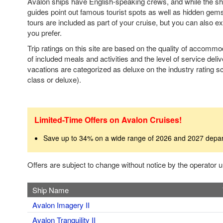
Avalon ships have English-speaking crews, and while the ship
guides point out famous tourist spots as well as hidden gem
tours are included as part of your cruise, but you can also e
you prefer.
Trip ratings on this site are based on the quality of accomm
of included meals and activities and the level of service deli
vacations are categorized as deluxe on the industry rating sca
class or deluxe).
Limited-Time Offers on Avalon Cruises!
Save up to 34% on a wide range of 2026 and 2027 depa
Offers are subject to change without notice by the operator
Ship Name
Avalon Imagery II
Avalon Tranquility II