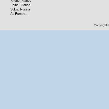
Rhone, France
Seine, France
Volga, Russia
All Europe...
Copyright ©