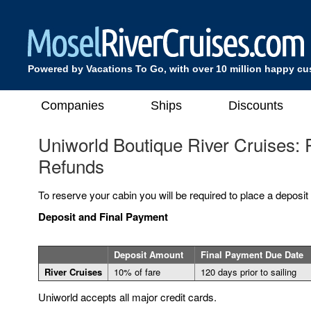
Powered by Vacations To Go, with over 10 million happy c
Companies
Ships
Discounts
Uniworld Boutique River Cruises:
Refunds
To reserve your cabin you will be required to place a deposit
Deposit and Final Payment
Deposit Amount
Final Payment Due Date
River Cruises
10% of fare
120 days prior to sailing
Uniworld accepts all major credit cards.