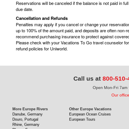
Reservations will be canceled if the balance is not paid in ful
due date.
Cancellation and Refunds
Penalties may apply if you cancel or change your reservatio
up to 100% of the amount paid, and deposits are often non-
recommend purchasing insurance to protect against covere
Please check with your Vacations To Go travel counselor for
refund policies for Uniworld.
Call us at
800-510-
Open Mon-Fri 7am t
Our offic
More Europe Rivers
Other Europe Vacations
Danube, Germany
European Ocean Cruises
Douro, Portugal
European Tours
Rhine, Germany