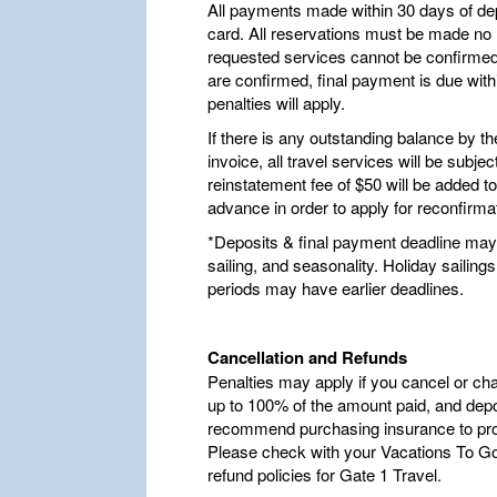
All payments made within 30 days of dep
card. All reservations must be made no la
requested services cannot be confirmed,
are confirmed, final payment is due withi
penalties will apply.
If there is any outstanding balance by t
invoice, all travel services will be subje
reinstatement fee of $50 will be added t
advance in order to apply for reconfirma
*Deposits & final payment deadline may 
sailing, and seasonality. Holiday saili
periods may have earlier deadlines.
Cancellation and Refunds
Penalties may apply if you cancel or ch
up to 100% of the amount paid, and depo
recommend purchasing insurance to pro
Please check with your Vacations To Go 
refund policies for Gate 1 Travel.