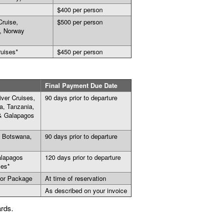
$400 per person
Cruise,
$500 per person
, Norway
ruises*
$450 per person
Final Payment Due Date
ver Cruises,
90 days prior to departure
a, Tanzania,
 & Galapagos
, Botswana,
90 days prior to departure
alapagos
120 days prior to departure
ses*
 or Package
At time of reservation
As described on your invoice
ards.