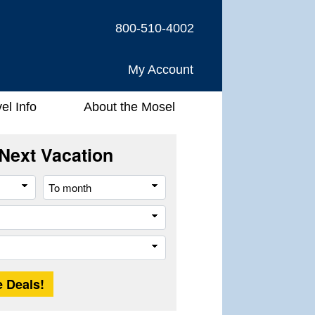
800-510-4002
My Account
el Info
About the Mosel
Next Vacation
From
To
month
month
Company
Trip
Length