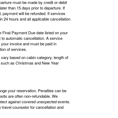
arture must be made by credit or debit
ter than 15 days prior to departure. If
 payment will be refunded. If services
n 24 hours and all applicable cancellation
he Final Payment Due date listed on your
ct to automatic cancellation. A service
o your invoice and must be paid in
tion of services.
vary based on cabin category, length of
ngs such as Christmas and New Year
ange your reservation. Penalties can be
sits are often non-refundable. We
tect against covered unexpected events.
travel counselor for cancellation and