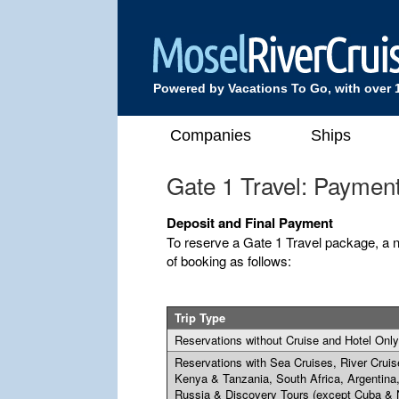
Powered by Vacations To Go, with over 
Companies
Ships
Gate 1 Travel: Paymen
Deposit and Final Payment
To reserve a Gate 1 Travel package, a n
of booking as follows:
Trip Type
Reservations without Cruise and Hotel Only
Reservations with Sea Cruises, River Cruis
Kenya & Tanzania, South Africa, Argentina
Russia & Discovery Tours (except Cuba & 