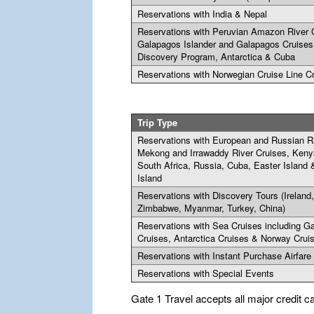
Reservations with India & Nepal
Reservations with Peruvian Amazon River 
Galapagos Islander and Galapagos Cruises
Discovery Program, Antarctica & Cuba
Reservations with Norwegian Cruise Line C
Trip Type
Reservations with European and Russian Ri
Mekong and Irrawaddy River Cruises, Keny
South Africa, Russia, Cuba, Easter Island
Island
Reservations with Discovery Tours (Ireland
Zimbabwe, Myanmar, Turkey, China)
Reservations with Sea Cruises including G
Cruises, Antarctica Cruises & Norway Crui
Reservations with Instant Purchase Airfare
Reservations with Special Events
Gate 1 Travel accepts all major credit c