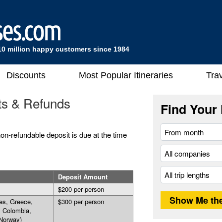
10 million happy customers since 1984
Discounts
Most Popular Itineraries
Trav
ts & Refunds
Find Your 
on-refundable deposit is due at the time
Deposit Amount
$200 per person
es, Greece,
$300 per person
, Colombia,
Norway)