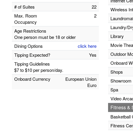
Internet Ce
# of Suites
22
Wireless In
Max. Room
2
Laundromats
Occupancy
Laundry/Dr
Age Restrictions
Library
One person must be 18 or older
Movie Thea
Dining Options
click here
Outdoor Mo
Tipping Expected?
Yes
Onboard W
Tipping Guidelines
$7 to $10 per person/day.
Shops
Onboard Currency
European Union
Showroom
Euro
Spa
Video Arca
Fitness & S
Basketball 
Fitness Cen