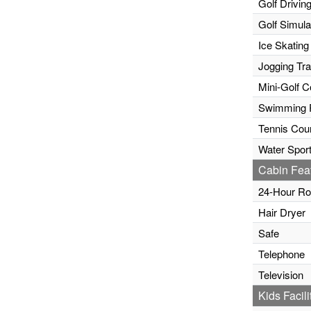
Golf Drivin
Golf Simula
Ice Skating
Jogging Tr
Mini-Golf C
Swimming 
Tennis Cour
Water Sport
Cabin Fea
24-Hour Ro
Hair Dryer
Safe
Telephone
Television
Kids Facili