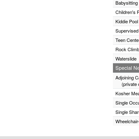
Babysitting
Children's 
Kiddie Pool
Supervised
Teen Cente
Rock Climb
Waterslide
Special N
Adjoining C
(private c
Kosher Mea
Single Occ
Single Sha
Wheelchair