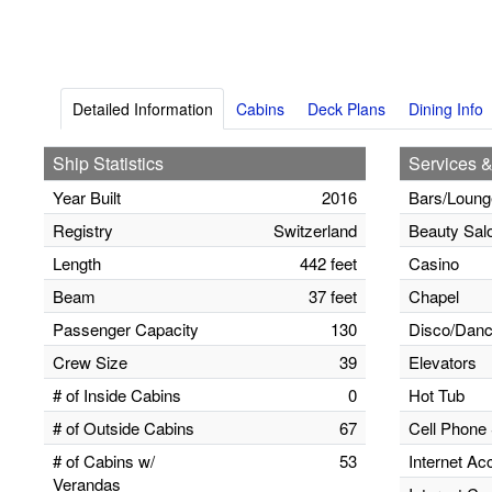
Detailed Information
Cabins
Deck Plans
Dining Info
Ship Statistics
Services &
Year Built
2016
Bars/Loung
Registry
Switzerland
Beauty Sal
Length
442 feet
Casino
Beam
37 feet
Chapel
Passenger Capacity
130
Disco/Danc
Crew Size
39
Elevators
# of Inside Cabins
0
Hot Tub
# of Outside Cabins
67
Cell Phone 
# of Cabins w/
53
Internet Ac
Verandas