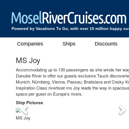
Powered by Vacations To Go, with over 10 million happy c
Companies
Ships
Discounts
MS Joy
Accommodating up to 130 passengers as she winds her way
Danube River to offer our guests exclusive Tauck discoveries 
Munich, Nürnberg, Vienna, Passau, Bratislava and Cesky K
Inspiration Class riverboat ms Joy leads the way in spaciou
space per guest on Europe’s rivers.
Ship Pictures
Previous
Nex
MS Joy