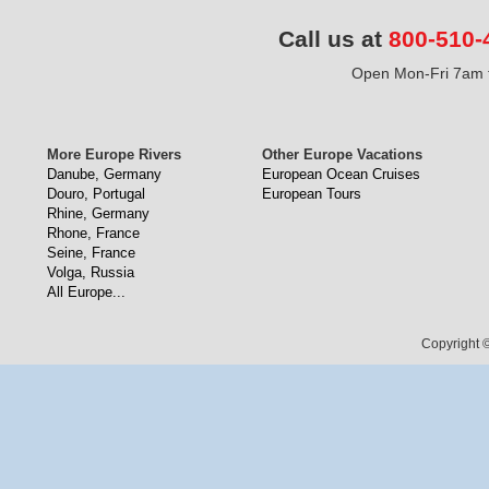
Call us at
800-510-
Open Mon-Fri 7am t
More Europe Rivers
Other Europe Vacations
Danube, Germany
European Ocean Cruises
Douro, Portugal
European Tours
Rhine, Germany
Rhone, France
Seine, France
Volga, Russia
All Europe...
Copyright ©